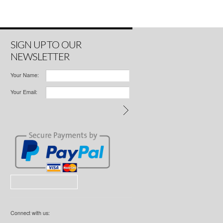
SIGN UP TO OUR
NEWSLETTER
Your Name:
Your Email:
Connect with us: