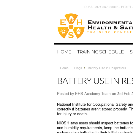
DUBAI +971 567333395 - EGYPT 
HOME
TRAINING SCHEDULE
S
Home
Blogs
Battery Use in Respirators
BATTERY USE IN R
Posted by
EHS Academy Team
on 3rd Feb 
National Institute for Occupational Safety a
correctly if batteries aren’t stored properly. T
for injury or death.
NIOSH says users should inspect batteries fo
and humidity requirements, keep the batteri
rechargeable batteries in their initial packag