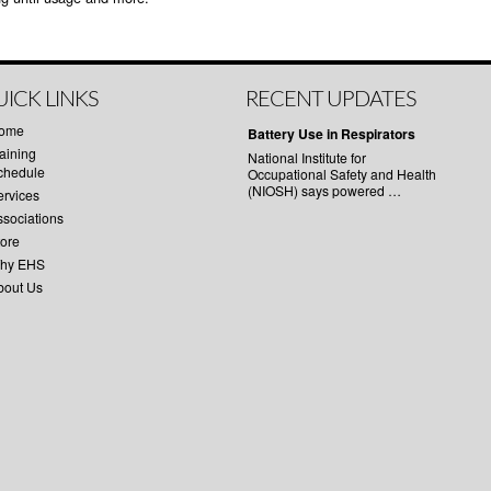
ICK LINKS
RECENT UPDATES
ome
Battery Use in Respirators
aining
National Institute for
chedule
Occupational Safety and Health
(NIOSH) says powered …
ervices
ssociations
tore
hy EHS
bout Us