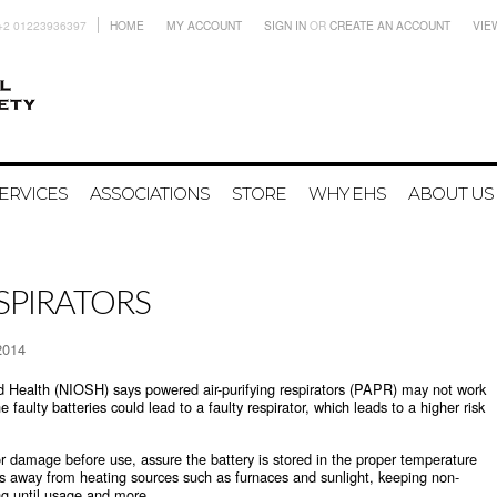
+2 01223936397
HOME
MY ACCOUNT
SIGN IN
OR
CREATE AN ACCOUNT
VIE
ERVICES
ASSOCIATIONS
STORE
WHY EHS
ABOUT US
ESPIRATORS
2014
nd Health (NIOSH) says powered air-purifying respirators (PAPR) may not work
he faulty batteries could lead to a faulty respirator, which leads to a higher risk
r damage before use, assure the battery is stored in the proper temperature
es away from heating sources such as furnaces and sunlight, keeping non-
ing until usage and more.