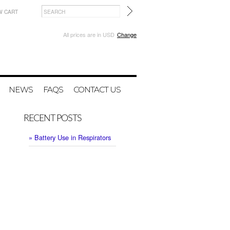
W CART
All prices are in
USD
Change
NEWS
FAQS
CONTACT US
RECENT POSTS
» Battery Use in Respirators