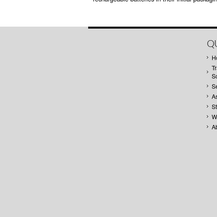
QU
H
Tr
S
S
A
S
W
A