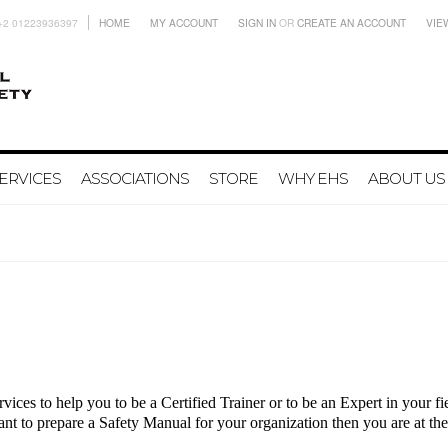
+2 01223936397
HOME
MY ACCOUNT
SIGN IN
OR
CREATE AN ACCOUNT
VIE
ERVICES
ASSOCIATIONS
STORE
WHY EHS
ABOUT US
vices to help you to be a Certified Trainer or to be an Expert in your 
nt to prepare a Safety Manual for your organization
then you are at the