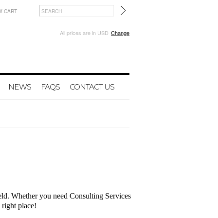
W CART
All prices are in
USD
Change
NEWS
FAQS
CONTACT US
field. Whether you need Consulting Services
 right place!