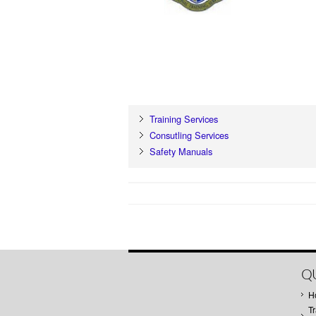
Training Services
Consutling Services
Safety Manuals
QU
H
Tr