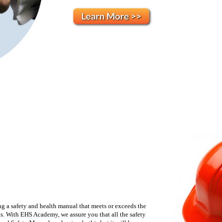
g a safety and health manual that meets or exceeds the
ns. With EHS Academy, we assure you that all the safety