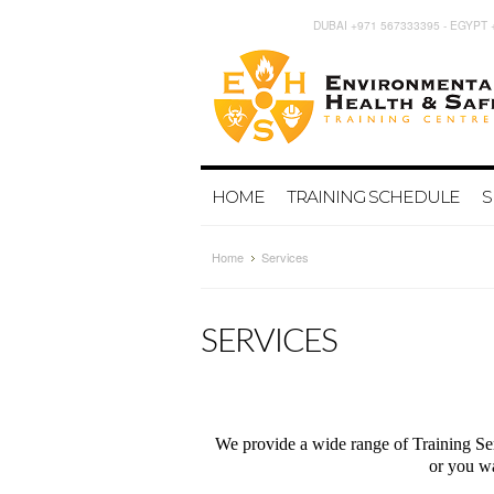
DUBAI +971 567333395 - EGYPT 
HOME
TRAINING SCHEDULE
S
Home
Services
SERVICES
We provide a wide range of Training Ser
or you wa