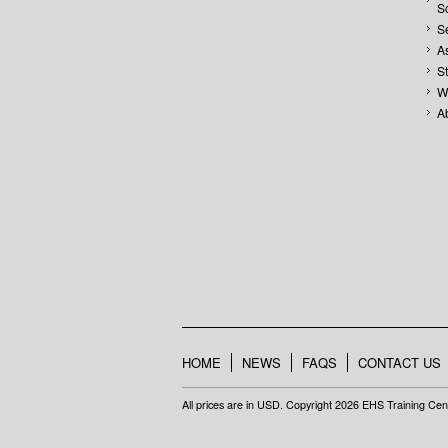
S
S
A
S
W
A
HOME
NEWS
FAQS
CONTACT US
All prices are in
USD
. Copyright 2026 EHS Training Cen