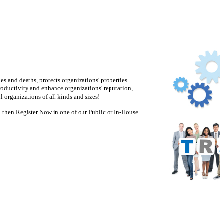
es and deaths, protects organizations' properties
roductivity and enhance organizations' reputation,
 organizations of all kinds and sizes!
 then Register Now in one of our Public or In-House