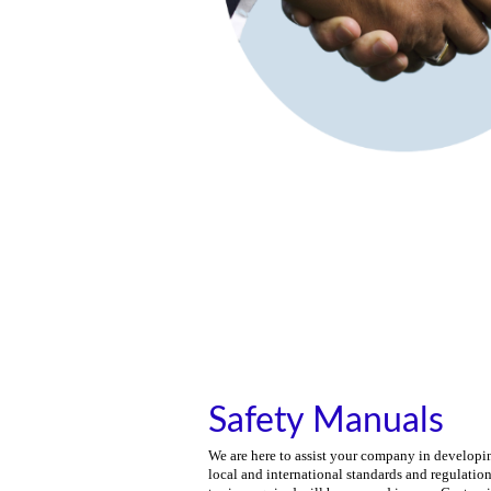
Safety Manuals
We are here to assist your company in developin
local and international standards and regulatio