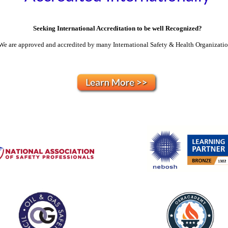
Seeking International Accreditation to be well Recognized?
We are approved and accredited by many International Safety & Health Organizati