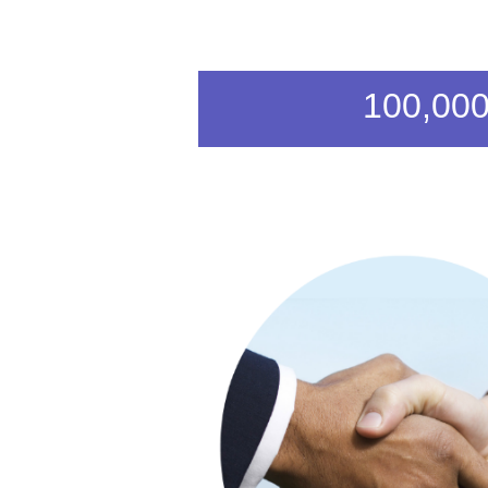
100,000