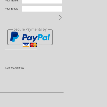
Your Name:
Your Email:
Connect with us: