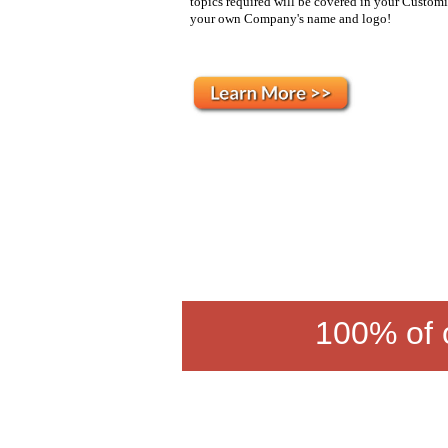
topics required will be covered in your Customi
your own Company's name and logo!
100% of o