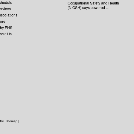
chedule
Occupational Safety and Health
(NIOSH) says powered …
ervices
ssociations
tore
hy EHS
bout Us
tre.
Sitemap
|