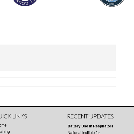
ICK LINKS
RECENT UPDATES
ome
Battery Use in Respirators
aining
National Institute for