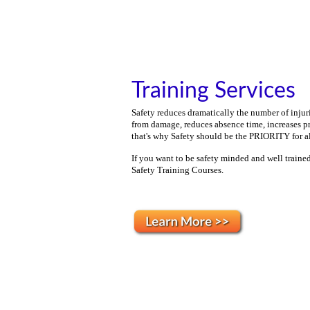
Training Services
Safety reduces dramatically the number of injuri
from damage, reduces absence time, increases p
that's why
Safety should be the PRIORITY for all
If you want to be
safety minded and well trained
Safety Training Courses.