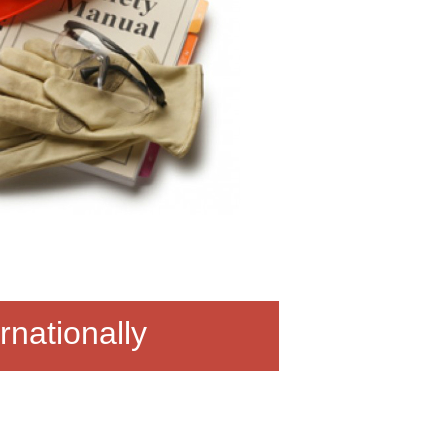
rnationally