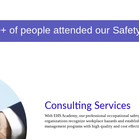
+ of people
attended our Safet
Consulting Services
With EHS Academy, our professional occupational safety
organizations recognize workplace hazards and establish
management programs with high quality and cost effect