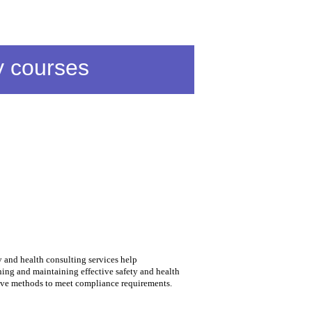
y courses
 and health consulting services help
ing and maintaining effective safety and health
ive methods to meet compliance requirements.