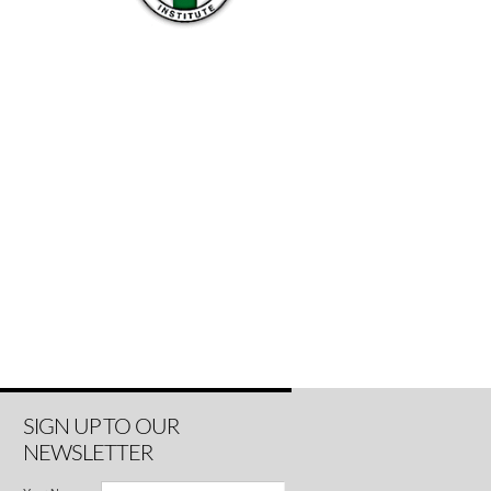
SIGN UP TO OUR
NEWSLETTER