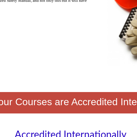
zed Safety Manual, and not only this but it will have
ur Courses are Accredited Inte
Accredited Internationally