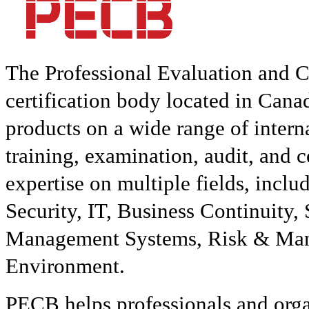
The Professional Evaluation and C
certification body located in Can
products on a wide range of interna
training, examination, audit, and c
expertise on multiple fields, inclu
Security, IT, Business Continuity
Management Systems, Risk & Mana
Environment.
PECB helps professionals and org