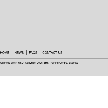
HOME
NEWS
FAQS
CONTACT US
All prices are in
USD
. Copyright 2026 EHS Training Centre.
Sitemap
|