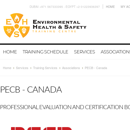
DUBAI +971 567333395 - EGYPT +2 01223936397
HOME
MY A
HOME
TRAINING SCHEDULE
SERVICES
ASSOCIATION
Home
Services
Training Services
Associations
PECB - Canada
PECB - CANADA
PROFESSIONAL EVALUATION AND CERTIFICATION 