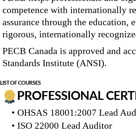
competence with internationally r
assurance through the education, e
rigorous, internationally recogni
PECB Canada is approved and accr
Standards Institute (ANSI).
LIST OF COURSES
PROFESSIONAL CERT
• OHSAS 18001:2007 Lead Aud
• ISO 22000 Lead Auditor