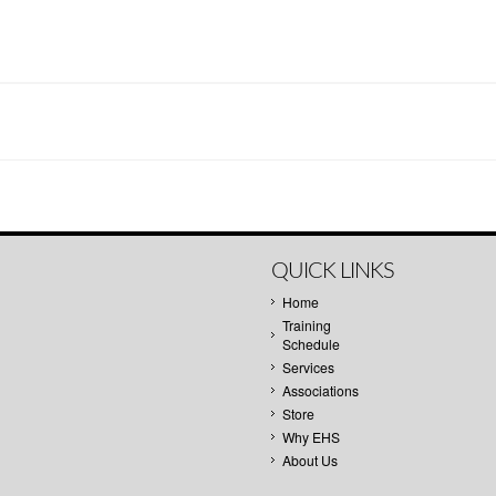
QUICK LINKS
Home
Training
Schedule
Services
Associations
Store
Why EHS
About Us