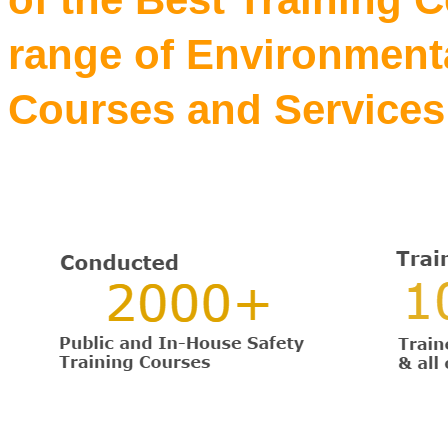
range of Environmenta
Courses and Services 