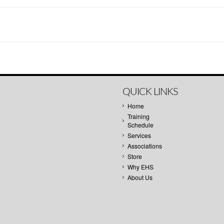
QUICK LINKS
Home
Training
Schedule
Services
Associations
Store
Why EHS
About Us