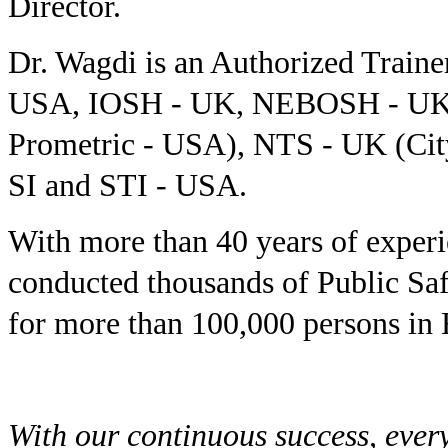
Director.
Dr. Wagdi is an Authorized Tra
USA, IOSH - UK, NEBOSH - UK, 
Prometric - USA), NTS - UK (Ci
SI and STI - USA.
With more than 40 years of exper
conducted thousands of Public Sa
for more than 100,000 persons in 
With our continuous success, ever