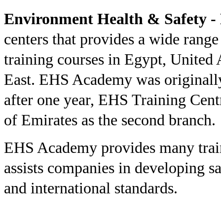
Environment Health & Safety 
centers that provides a wide rang
training courses in Egypt, United 
East. EHS Academy was originally
after one year, EHS Training Cent
of Emirates as the second branch.
EHS Academy provides many traini
assists companies in developing sa
and international standards.