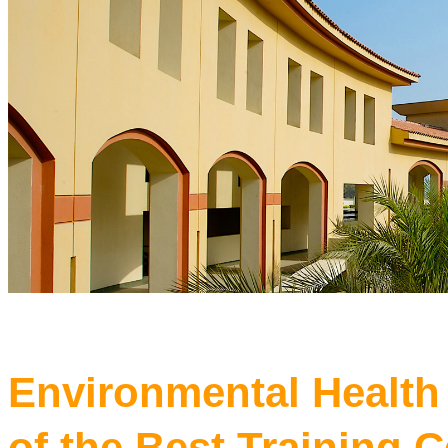
Environmental Health
of the Best Training C