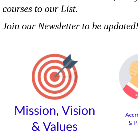
courses to our List.
Join our Newsletter to be updated
Mission, Vision
Accr
&
P
&
Values