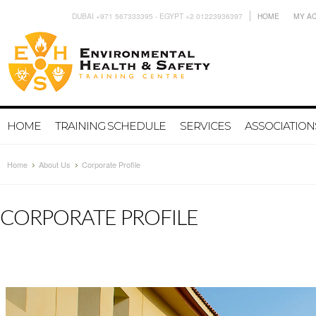
DUBAI +971 567333395 - EGYPT +2 01223936397
HOME
MY A
HOME
TRAINING SCHEDULE
SERVICES
ASSOCIATION
Home
About Us
Corporate Profile
CORPORATE PROFILE