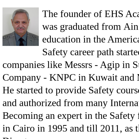
The founder of EHS Aca
was graduated from Ain
education in the Americ
Safety career path star
companies like Messrs - Agip in 
Company - KNPC in Kuwait and Me
He started to provide Safety cours
and authorized from many Internati
Becoming an expert in the Safety 
in Cairo in 1995 and till 2011, a