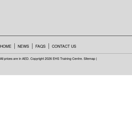
HOME
NEWS
FAQS
CONTACT US
All prices are in
AED
. Copyright 2026 EHS Training Centre.
Sitemap
|