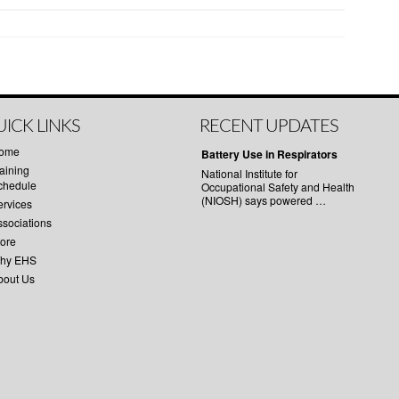
ICK LINKS
RECENT UPDATES
ome
Battery Use in Respirators
aining
National Institute for
chedule
Occupational Safety and Health
(NIOSH) says powered …
ervices
ssociations
tore
hy EHS
bout Us