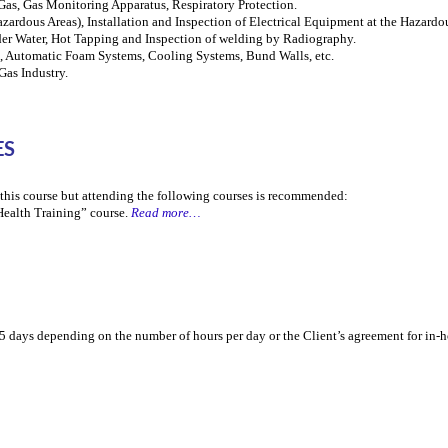
Gas, Gas Monitoring Apparatus, Respiratory Protection.
zardous Areas), Installation and Inspection of Electrical Equipment at the Hazardo
er Water, Hot Tapping and Inspection of welding by Radiography.
es, Automatic Foam Systems, Cooling Systems, Bund Walls, etc.
as Industry.
ES
r this course but attending the following courses is recommended:
Health Training” course.
Read more…
5 days depending on the number of hours per day or the Client’s agreement for in-h