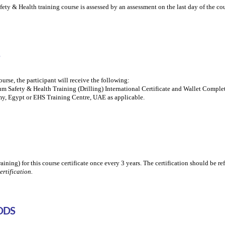
 & Health training course is assessed by an assessment on the last day of the cou
urse, the participant will receive the following:
 Safety & Health Training (Drilling) International Certificate and Wallet Comple
y, Egypt or EHS Training Centre, UAE as applicable.
training) for this course certificate once every 3 years. The certification should be re
ertification.
ODS