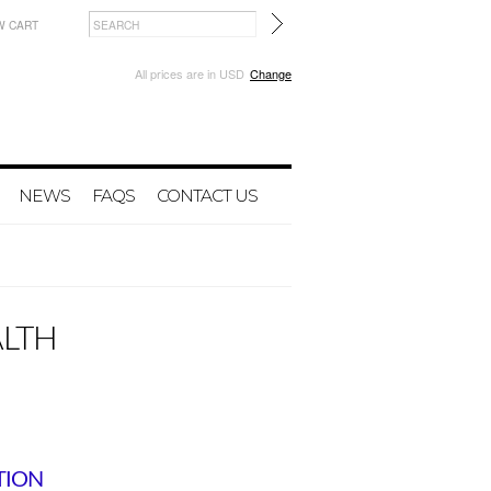
W CART
All prices are in
USD
Change
NEWS
FAQS
CONTACT US
ALTH
TION