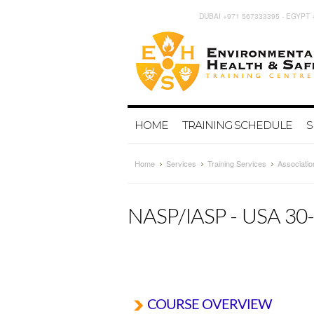
DUBAI +971 567333395 - EGYPT 
HOME
TRAINING SCHEDULE
S
Home
Services
Training Services
Associatio
NASP/IASP - USA 3
COURSE OVERVIEW