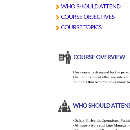
WHO SHOULD ATTEND
COURSE OBJECTIVES
COURSE TOPICS
COURSE OVERVIEW
This course is designed for the perso
The importance of effective safety a
incidents that occurred over many lo
WHO SHOULD ATTEN
• Safety & Health, Operations, Mai
• All supervisors and Line Managem