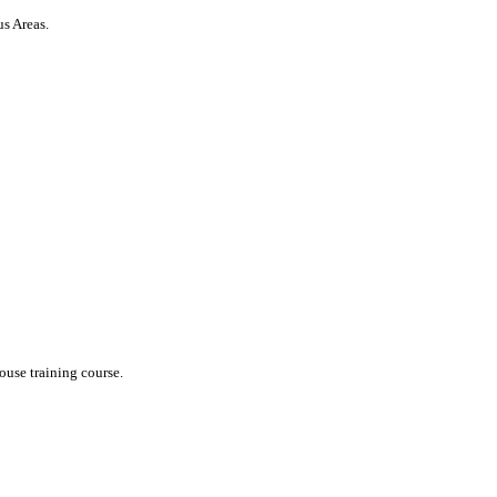
us Areas.
ouse training course.