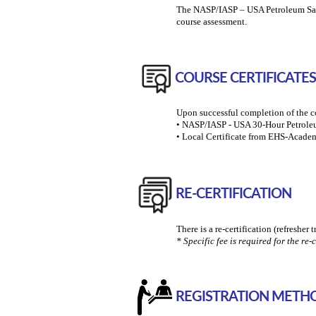
The NASP/IASP – USA Petroleum Safety
course assessment.
COURSE CERTIFICATES
Upon successful completion of the co
• NASP/IASP - USA 30-Hour Petroleum
• Local Certificate from EHS-Academ
RE-CERTIFICATION
There is a re-certification (refresher 
* Specific fee is required for the re-c
REGISTRATION METH