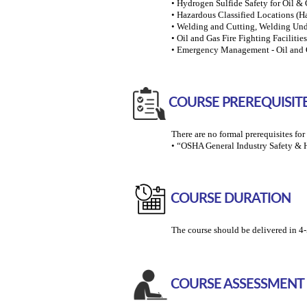
• Hydrogen Sulfide Safety for Oil & 
• Hazardous Classified Locations (Ha
• Welding and Cutting, Welding Und
• Oil and Gas Fire Fighting Faciliti
• Emergency Management - Oil and G
COURSE PREREQUISIT
There are no formal prerequisites fo
• “OSHA General Industry Safety & 
COURSE DURATION
The course should be delivered in 4-
COURSE ASSESSMENT