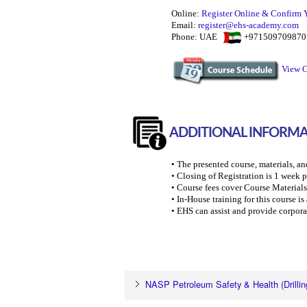
Online:
Register Online & Confirm 
Email:
register@ehs-academy.com
Phone: UAE
+97150970987
View C
ADDITIONAL INFORM
• The presented course, materials, an
• Closing of Registration is 1 week pr
• Course fees cover Course Materials
• In-House training for this course i
• EHS can assist and provide corpora
NASP Petroleum Safety & Health (Drillin