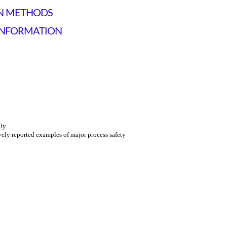
ON METHODS
INFORMATION
ly.
vely reported examples of major process safety