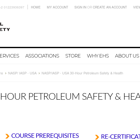
+2 01223936397
HOME
MY ACCOUNT
SIGN IN
OR
CREATE AN ACCOUNT
VIE
ERVICES
ASSOCIATIONS
STORE
WHY EHS
ABOUT US
ns
NASP/ IASP - USA
NASP/IASP - USA 30-Hour Petroleum Safety & Health
0-HOUR PETROLEUM SAFETY & HE
COURSE PREREQUISITES
RE-CERTIFICA