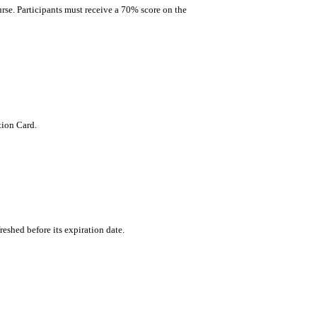
rse. Participants must receive a 70% score on the
tion Card.
freshed before its expiration date.