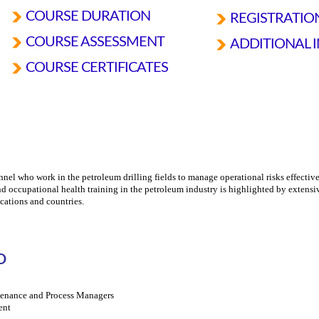
COURSE DURATION
REGISTRATI
COURSE ASSESSMENT
ADDITIONAL 
COURSE CERTIFICATES
nnel who work in the petroleum drilling fields to manage operational risks effective
nd occupational health training in the petroleum industry is highlighted by extensi
cations and countries.
D
ntenance and Process Managers
ent