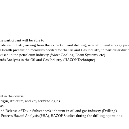
e participant will be able to:
roleum industry arising from the extraction and drilling, separation and storage pro
l Health precaution measures needed for the Oil and Gas Industry in particular durin
ms used in the petroleum Industry (Water Cooling, Foam Systems, etc).
zards Analysis in the Oil and Gas Industry (HAZOP Technique).
ed in the course:
 origin, structure, and key terminologies.
as.
and Release of Toxic Substances), inherent in oil and gas industry (Drilling).
Process Hazard Analysis (PHA), HAZOP Studies during the drilling operations.