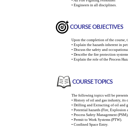
• All Fire Fighting Personnel
• Engineers in all disciplines.
COURSE OBJECTIVES
Upon the completion of the course, th
• Explain the hazards inherent in pet
• Discuss the safety and occupationa
• Describe the fire protection syste
• Explain the role of the Process Ha
COURSE TOPICS
The following topics will be present
• History of oil and gas industry, its
• Drilling and Extracting of oil and g
• Potential hazards (Fire, Explosion 
• Process Safety Management (PSM), 
• Permit to Work Systems (PTW).
• Confined Space Entry.