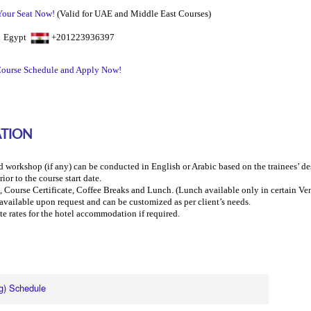
Your Seat Now!
(Valid for UAE and Middle East Courses)
0 Egypt
+201223936397
ourse Schedule and Apply Now!
ATION
d workshop (if any) can be conducted in English or Arabic based on the trainees’ des
ior to the course start date.
, Course Certificate, Coffee Breaks and Lunch.
(Lunch available
only
in certain Ve
s available upon request and can be customized as per client’s needs.
te rates for the hotel accommodation if required.
g) Schedule