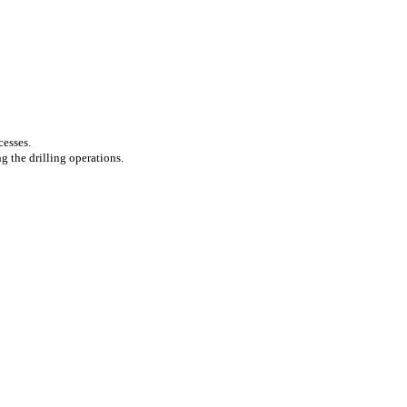
cesses.
g the drilling operations.