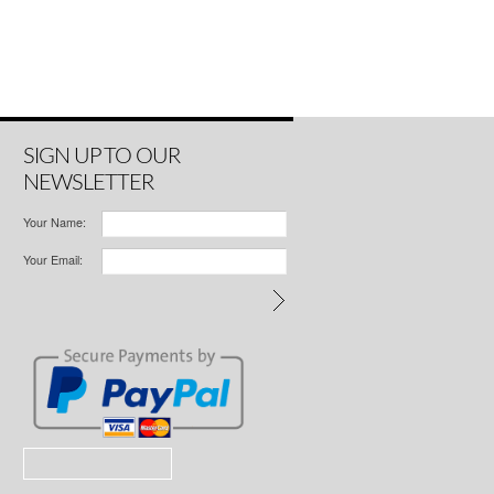
SIGN UP TO OUR
NEWSLETTER
Your Name:
Your Email: