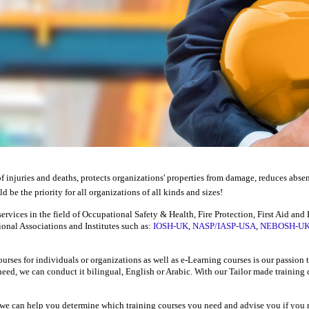
f injuries and deaths, protects organizations' properties from damage, reduces abse
d be the priority for all organizations of all kinds and sizes!
ervices in the field of Occupational Safety & Health, Fire Protection, First Aid an
tional Associations
and
Institutes
such as:
IOSH-UK
,
NASP/IASP-USA
,
NEBOSH-U
urses for individuals or organizations as well as e-Learning courses is our passion
eed, we can conduct it bilingual, English or Arabic. With our Tailor made training
, we can help you determine which training courses you need and advise you if you