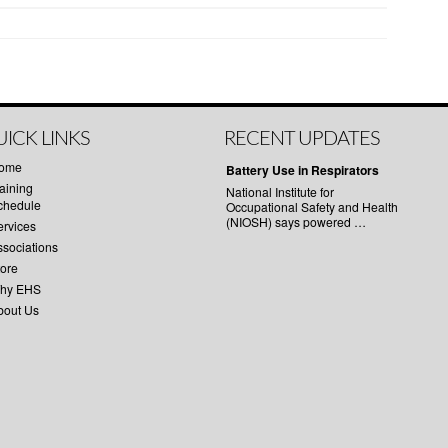
ICK LINKS
RECENT UPDATES
ome
Battery Use in Respirators
aining
National Institute for
chedule
Occupational Safety and Health
(NIOSH) says powered …
ervices
ssociations
tore
hy EHS
bout Us