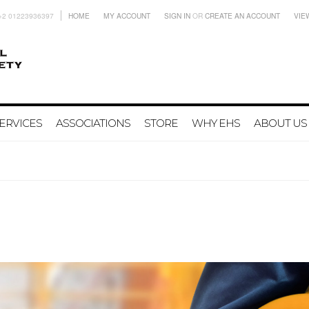
+2 01223936397
HOME
MY ACCOUNT
SIGN IN
OR
CREATE AN ACCOUNT
VIE
ERVICES
ASSOCIATIONS
STORE
WHY EHS
ABOUT US