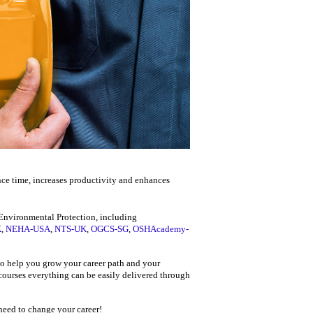
nce time, increases productivity and enhances
d Environmental Protection, including
K
,
NEHA-USA
,
NTS-UK
,
OGCS-SG
,
OSHAcademy-
 to help you grow your career path and your
 courses everything can be easily delivered through
 need to change your career!