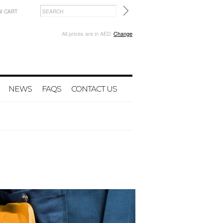
W CART
All prices are in
AED
Change
NEWS
FAQS
CONTACT US