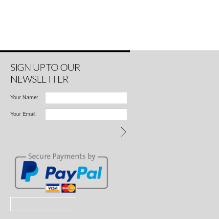
SIGN UP TO OUR
NEWSLETTER
Your Name:
Your Email: