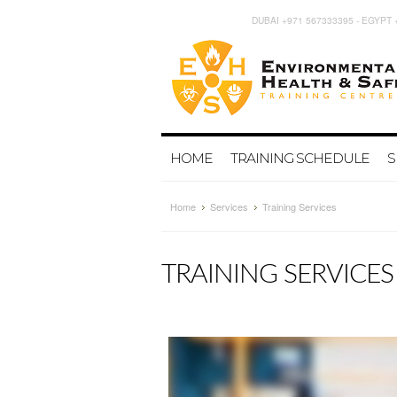
DUBAI +971 567333395 - EGYPT 
HOME
TRAINING SCHEDULE
S
Home
Services
Training Services
TRAINING SERVICES