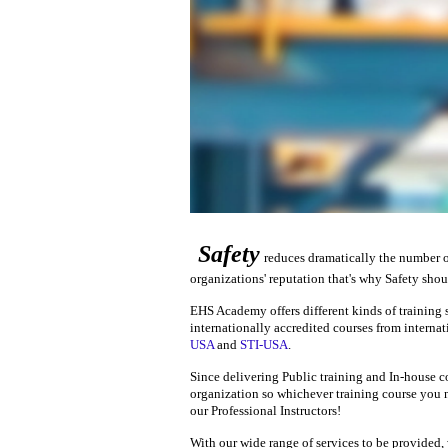
Safety
reduces dramatically the number o
organizations' reputation that's why Safety shoul
EHS Academy offers different kinds of training s
internationally accredited courses from interna
USA
and
STI-USA
.
Since delivering Public training and In-house co
organization so whichever training course you n
our Professional Instructors!
With our wide range of services to be provided