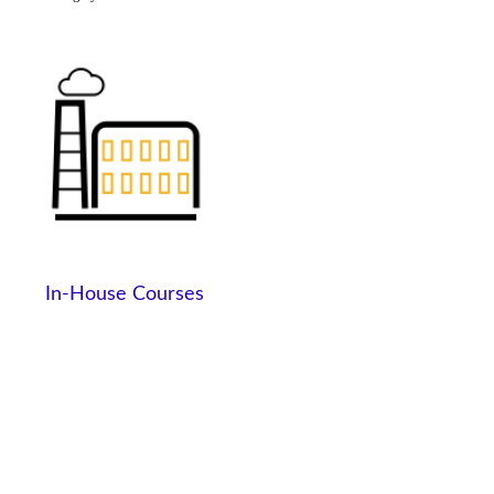
In-House Courses